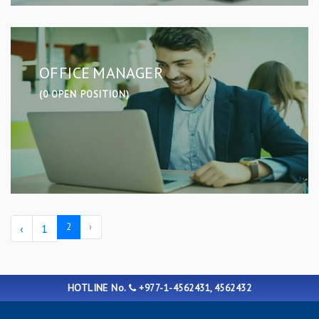
OFFICE MANAGER
(0 OPEN POSITION)
2
›
‹
1
HOTLINE No.
+977-1-4562431, 4562432