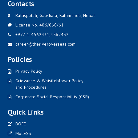
Contacts
Battisputali, Gaushala, Kathmandu, Nepal
License No. 406/060/61
+977-1-4562431
,
4562432
career@theriveroverseas.com
Policies
Privacy Policy
Grievance & Whistleblower Policy
and Procedures
Corporate Social Responsibility (CSR)
Quick Links
DOFE
MoLESS