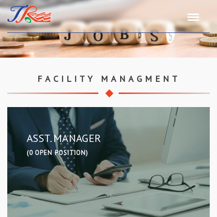
FACILITY MANAGMENT
ASST. MANAGER
(0 OPEN POSITION)