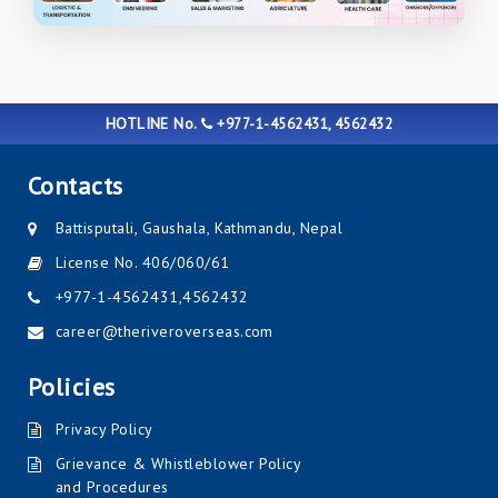
HOTLINE No.
+977-1-4562431, 4562432
Contacts
Battisputali, Gaushala, Kathmandu, Nepal
License No. 406/060/61
+977-1-4562431
,
4562432
career@theriveroverseas.com
Policies
Privacy Policy
Grievance & Whistleblower Policy
and Procedures