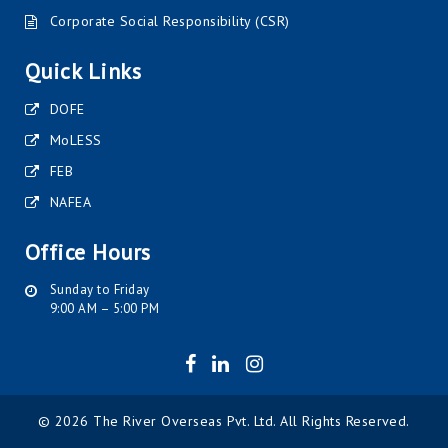
Corporate Social Responsibility (CSR)
Quick Links
DOFE
MoLESS
FEB
NAFEA
Office Hours
Sunday to Friday
9:00 AM – 5:00 PM
© 2026 The River Overseas Pvt. Ltd. All Rights Reserved.