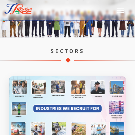
SECTORS