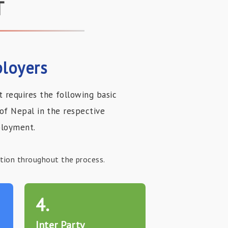
T
loyers
requires the following basic
of Nepal in the respective
ployment.
ation throughout the process.
4.
Inter Party