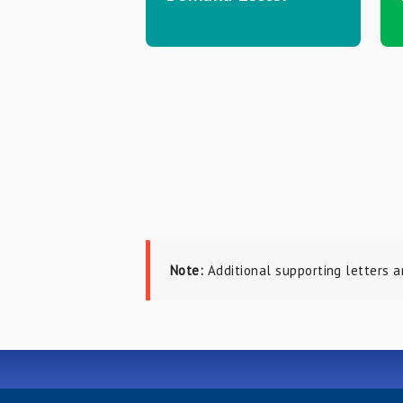
Note:
Additional supporting letters a