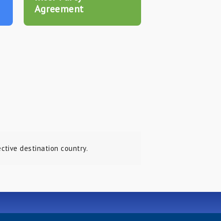
Agreement
tive destination country.