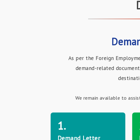
Deman
As per the Foreign Employme
demand-related documents 
destinat
We remain available to assis
1.
Demand Letter