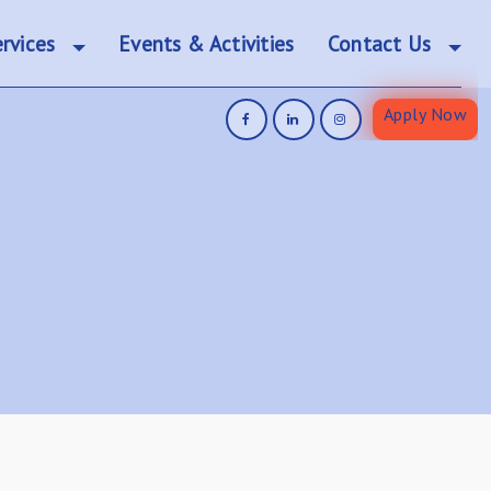
rvices
Events & Activities
Contact Us
Apply Now