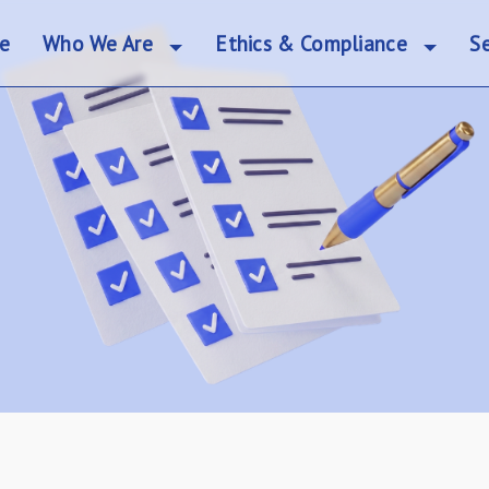
e
Who We Are
Ethics & Compliance
Se