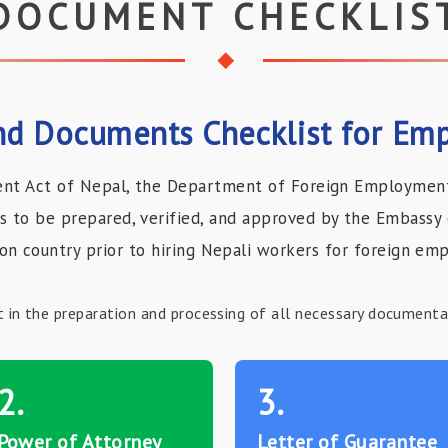
DOCUMENT CHECKLIS
d Documents Checklist for Emp
nt Act of Nepal, the Department of Foreign Employment 
to be prepared, verified, and approved by the Embassy 
ion country prior to hiring Nepali workers for foreign em
t in the preparation and processing of all necessary document
2.
3.
Power of Attorney
Letter of Guarantee