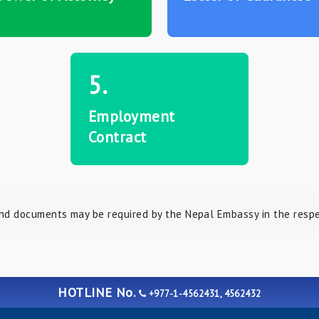
5.
Employment
Contract
nd documents may be required by the Nepal Embassy in the respec
HOTLINE No.
+977-1-4562431, 4562432