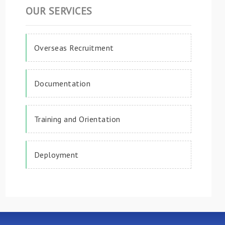
OUR SERVICES
Overseas Recruitment
Documentation
Training and Orientation
Deployment