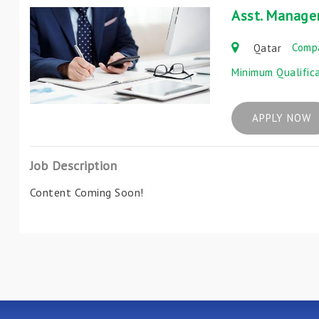
Asst. Manage
Comp
Qatar
Minimum Qualific
APPLY NOW
Job Description
Content Coming Soon!