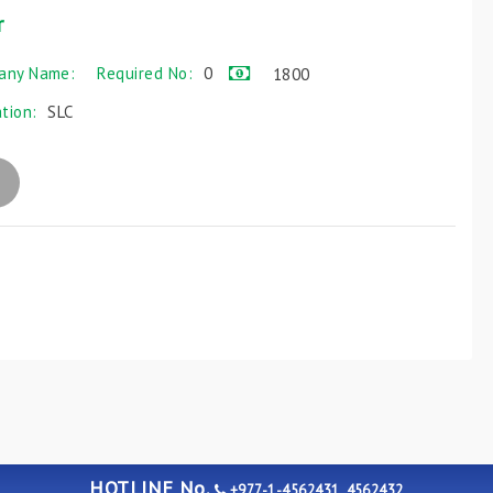
r
any Name:
Required No:
0
1800
ation:
SLC
HOTLINE No.
+977-1-4562431, 4562432