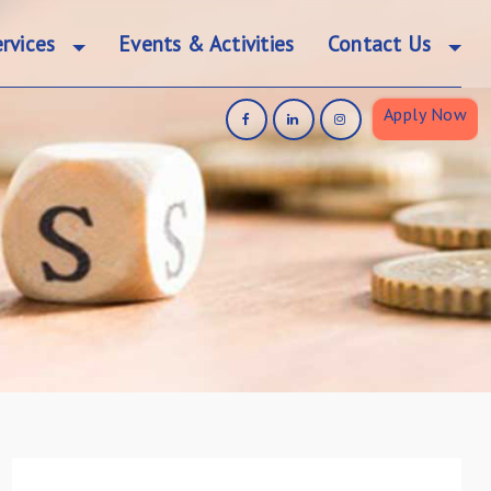
rvices
Events & Activities
Contact Us
Apply Now