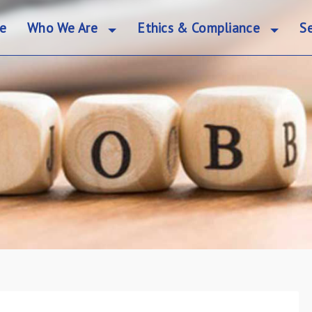
e
Who We Are
Ethics & Compliance
Se