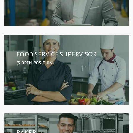
FOOD SERVICE SUPERVISOR
(3 OPEN POSITION)
BAKER