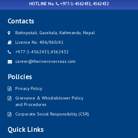
HOTLINE No.
+977-1-4562431, 4562432
Contacts
Battisputali, Gaushala, Kathmandu, Nepal
License No. 406/060/61
+977-1-4562431
,
4562432
career@theriveroverseas.com
Policies
Privacy Policy
Grievance & Whistleblower Policy
and Procedures
Corporate Social Responsibility (CSR)
Quick Links