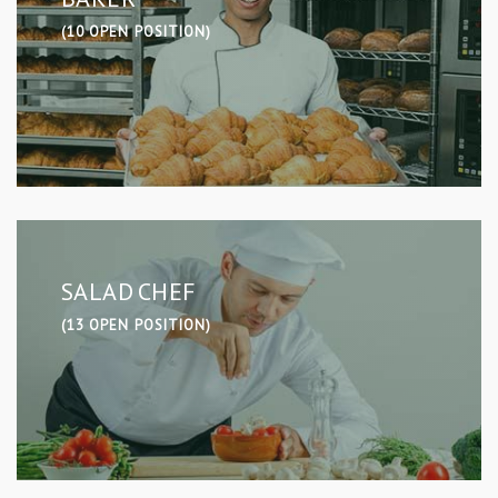
(10 OPEN POSITION)
SALAD CHEF
(13 OPEN POSITION)