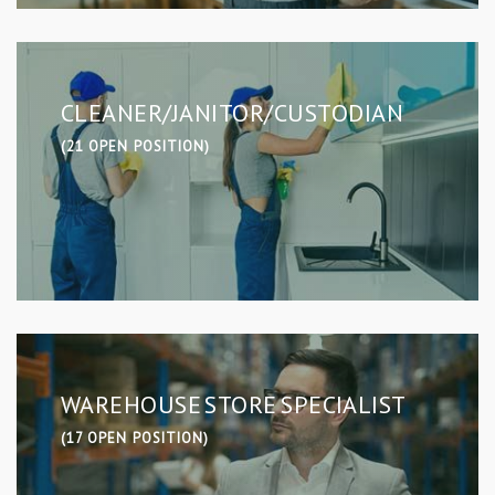
CLEANER/JANITOR/CUSTODIAN
(21 OPEN POSITION)
WAREHOUSE STORE SPECIALIST
(17 OPEN POSITION)