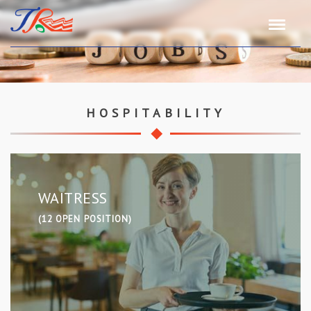
HOSPITABILITY
WAITRESS
(12 OPEN POSITION)