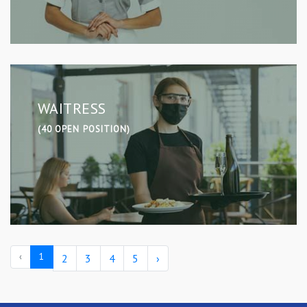
WAITRESS
(40 OPEN POSITION)
‹
1
2
3
4
5
›