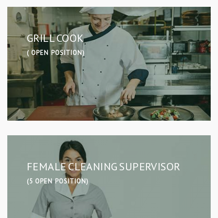
GRILL COOK
( OPEN POSITION)
FEMALE CLEANING SUPERVISOR
(5 OPEN POSITION)