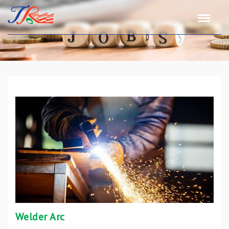
Welder Arc