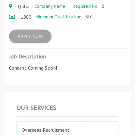
Company Name:
Required No:
0
Qatar
Minimum Qualification:
SLC
1800
APPLY NOW
Job Description
Content Coming Soon!
OUR SERVICES
Overseas Recruitment