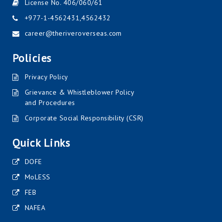
License No. 406/060/61
+977-1-4562431
,
4562432
career@theriveroverseas.com
Policies
Privacy Policy
Grievance & Whistleblower Policy
and Procedures
Corporate Social Responsibility (CSR)
Quick Links
DOFE
MoLESS
FEB
NAFEA