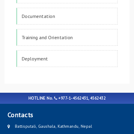
Documentation
Training and Orientation
Deployment
HOTLINE No.
+977-1-4562431, 4562432
Contacts
Battisputali, Gaushala, Kathmandu, Nepal