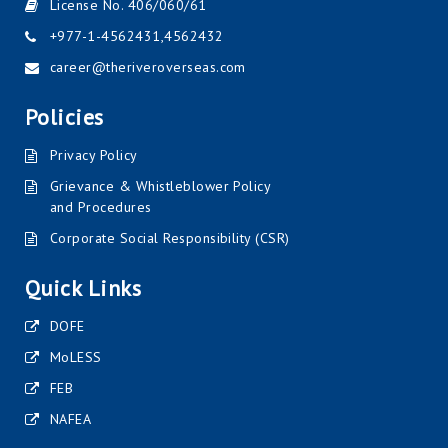
License No. 406/060/61
+977-1-4562431
,
4562432
career@theriveroverseas.com
Policies
Privacy Policy
Grievance & Whistleblower Policy
and Procedures
Corporate Social Responsibility (CSR)
Quick Links
DOFE
MoLESS
FEB
NAFEA