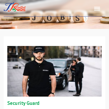
Security Guard