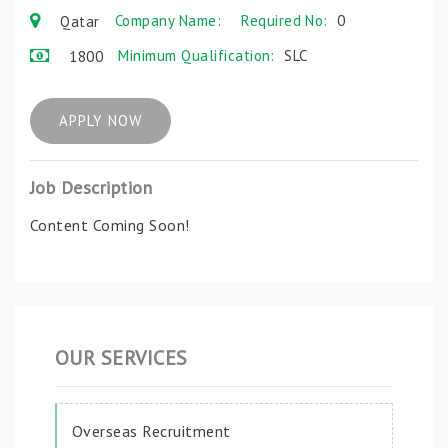
Company Name:
Required No:
0
Qatar
Minimum Qualification:
SLC
1800
APPLY NOW
Job Description
Content Coming Soon!
OUR SERVICES
Overseas Recruitment