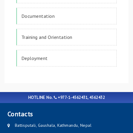
Documentation
Training and Orientation
Deployment
HOTLINE No.
+977-1-4562431, 4562432
Contacts
Battisputali, Gaushala, Kathmandu, Nepal