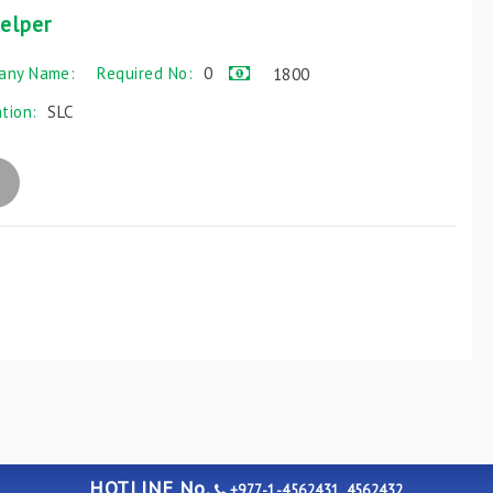
elper
any Name:
Required No:
0
1800
ation:
SLC
HOTLINE No.
+977-1-4562431, 4562432