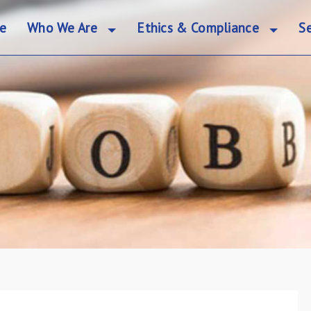
e
Who We Are
Ethics & Compliance
Se