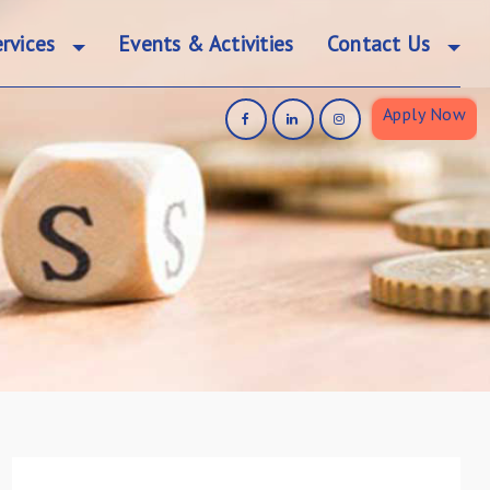
rvices
Events & Activities
Contact Us
Apply Now