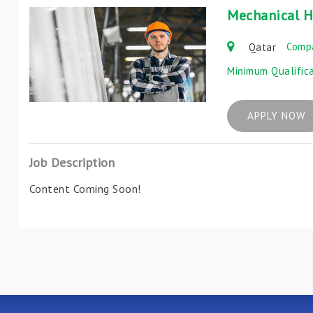
Mechanical H
Comp
Qatar
Minimum Qualific
APPLY NOW
Job Description
Content Coming Soon!