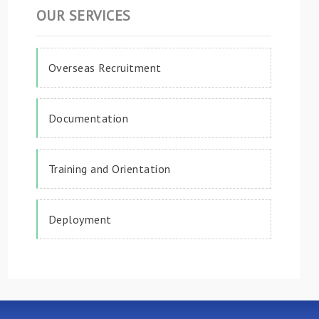
OUR SERVICES
Overseas Recruitment
Documentation
Training and Orientation
Deployment