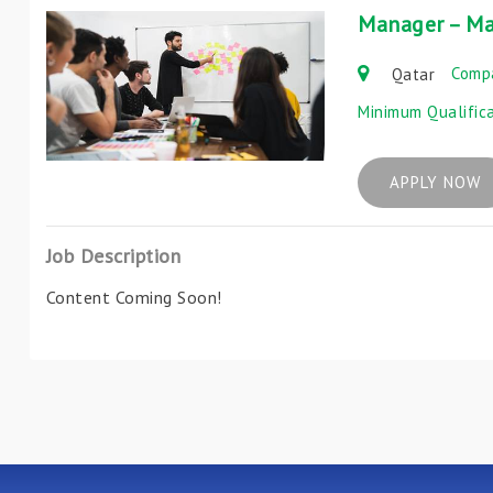
Manager – Ma
Comp
Qatar
Minimum Qualific
APPLY NOW
Job Description
Content Coming Soon!