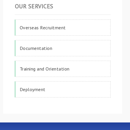
OUR SERVICES
Overseas Recruitment
Documentation
Training and Orientation
Deployment