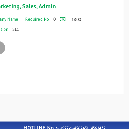
rketing, Sales, Admin
any Name:
Required No:
0
1800
ation:
SLC
HOTLINE No.
+977-1-4562431, 4562432