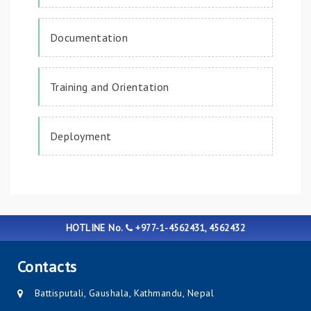
Documentation
Training and Orientation
Deployment
HOTLINE No.
+977-1-4562431, 4562432
Contacts
Battisputali, Gaushala, Kathmandu, Nepal