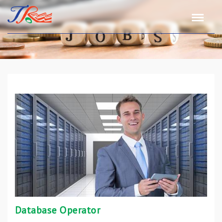
Database Operator