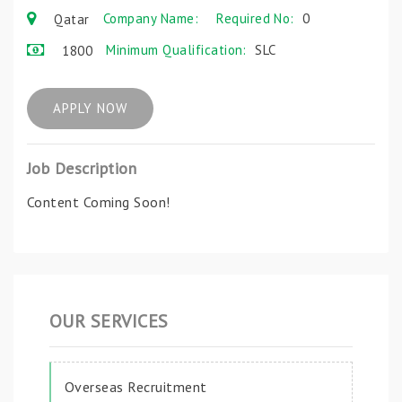
Company Name:
Required No:
0
Qatar
Minimum Qualification:
SLC
1800
APPLY NOW
Job Description
Content Coming Soon!
OUR SERVICES
Overseas Recruitment