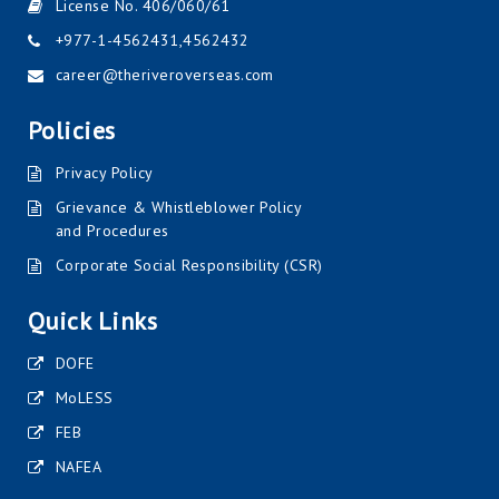
License No. 406/060/61
+977-1-4562431
,
4562432
career@theriveroverseas.com
Policies
Privacy Policy
Grievance & Whistleblower Policy
and Procedures
Corporate Social Responsibility (CSR)
Quick Links
DOFE
MoLESS
FEB
NAFEA