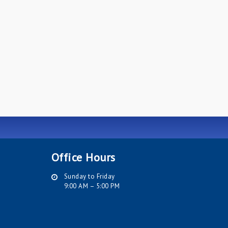
Office Hours
Sunday to Friday
9:00 AM – 5:00 PM