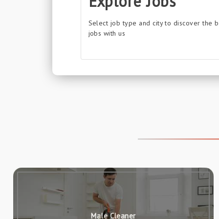
Explore Jobs
Select job type and city to discover the 
jobs with us
Male Cleaner