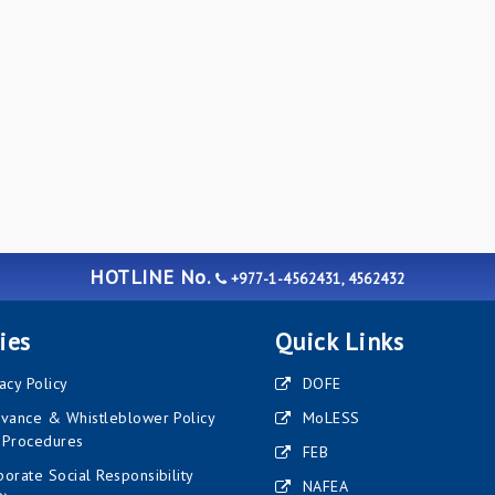
HOTLINE No.
+977-1-4562431, 4562432
ies
Quick Links
acy Policy
DOFE
evance & Whistleblower Policy
MoLESS
 Procedures
FEB
orate Social Responsibility
NAFEA