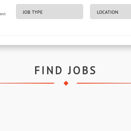
best
FIND JOBS