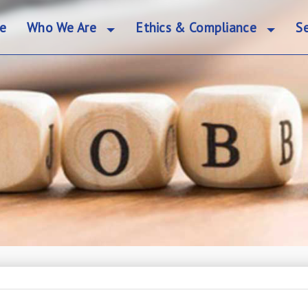
e
Who We Are
Ethics & Compliance
Se