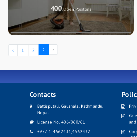
400
Open Positons
3
›
‹
1
2
Contacts
Polic
Battisputali, Gaushala, Kathmandu,
Priv
Nepal
Gri
License No. 406/060/61
and
+977-1-4562431
,
4562432
Corp