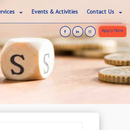
rvices
Events & Activities
Contact Us
Apply Now