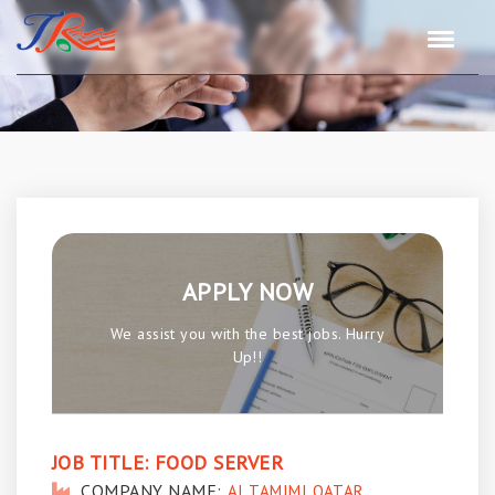
APPLY NOW
We assist you with the best jobs. Hurry
Up!!
JOB TITLE:
FOOD SERVER
COMPANY NAME:
AI TAMIMI QATAR