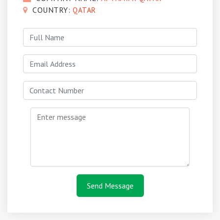
COUNTRY:
QATAR
Send Message