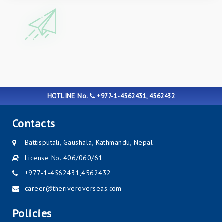
HOTLINE No.
+977-1-4562431, 4562432
Contacts
Battisputali, Gaushala, Kathmandu, Nepal
License No. 406/060/61
+977-1-4562431
,
4562432
career@theriveroverseas.com
Policies