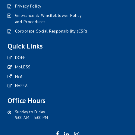
Privacy Policy
Grievance & Whistleblower Policy
and Procedures
Corporate Social Responsibility (CSR)
Quick Links
DOFE
MoLESS
FEB
NAFEA
Office Hours
Sunday to Friday
9:00 AM – 5:00 PM